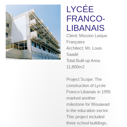
LYCÉE
FRANCO-
LIBANAIS
Client: Mission Laïque
Française
Architect: Mr. Louis
Saadé
Total Built-up Area:
11,800m2
Project Scope: The
construction of Lycée
Franco-Libanais in 1995
marked another
milestone for Mouawad
in the education sector.
This project included
three school buildings,