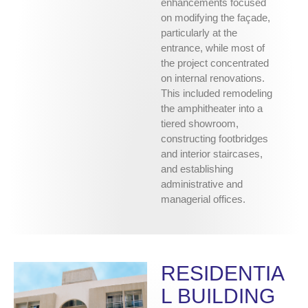
enhancements focused
on modifying the façade,
particularly at the
entrance, while most of
the project concentrated
on internal renovations.
This included remodeling
the amphitheater into a
tiered showroom,
constructing footbridges
and interior staircases,
and establishing
administrative and
managerial offices.
RESIDENTIA
L BUILDING