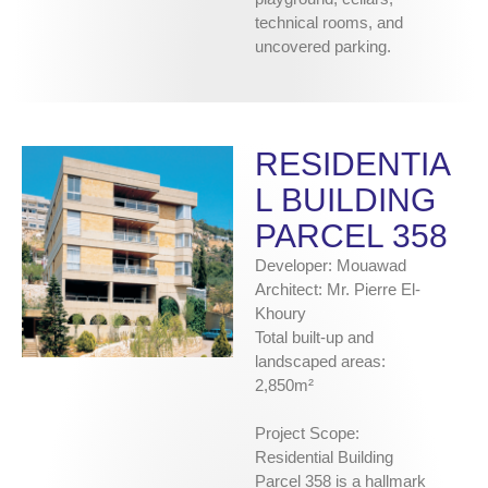
technical rooms, and
uncovered parking.
RESIDENTIA
L BUILDING
PARCEL 358
Developer: Mouawad
Architect: Mr. Pierre El-
Khoury
Total built-up and
landscaped areas:
2,850m²
Project Scope:
Residential Building
Parcel 358 is a hallmark