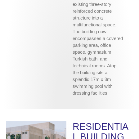
existing three-story
reinforced concrete
structure into a
multifunctional space.
The building now
encompasses a covered
parking area, office
space, gymnasium,
Turkish bath, and
technical rooms. Atop
the building sits a
splendid 17m x 9m
swimming pool with
dressing facilities.
RESIDENTIA
L BUILDING