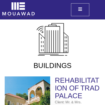
BUILDINGS
REHABILITAT
ION OF TRAD
PALACE
Client: Mr. & Mrs.