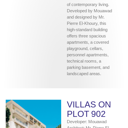
of contemporary living.
Developed by Mouawad
and designed by Mr.
Pierre El-Khoury, this
high-standard building
offers three spacious
apartments, a covered
playground, cellars,
personnel apartments,
technical rooms, a
parking basement, and
landscaped areas.
VILLAS ON
PLOT 902
Developer: Mouawad
Architect: Mr. Pierre El-