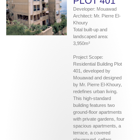
PLOT 401
Developer: Mouawad
Architect: Mr. Pierre El-
Khoury
Total built-up and
landscaped area:
3,950m²
Project Scope:
Residential Building Plot
401, developed by
Mouawad and designed
by Mr. Pierre El-Khoury,
redefines urban living.
This high-standard
building features two
ground-floor apartments
with private gardens, four
spacious apartments, a
terrace, a covered
playground, cellars,