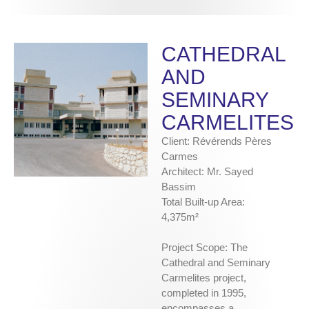
CATHEDRAL
AND
SEMINARY
CARMELITES
Client: Révérends Pères
Carmes
Architect: Mr. Sayed
Bassim
Total Built-up Area:
4,375m²
Project Scope: The
Cathedral and Seminary
Carmelites project,
completed in 1995,
encompasses a