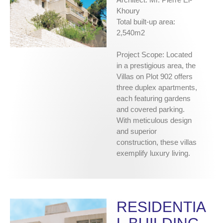
Khoury
Total built-up area:
2,540m2
Project Scope: Located
in a prestigious area, the
Villas on Plot 902 offers
three duplex apartments,
each featuring gardens
and covered parking.
With meticulous design
and superior
construction, these villas
exemplify luxury living.
RESIDENTIA