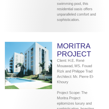
swimming pool, this
residential oasis offers
unparalleled comfort and
sophistication.
MORITRA
PROJECT
Client: H.E. René
Mouawad, MS. Fouad
Rizk and Philippe Trad
Architect: Mr. Pierre El-
Khoury
Project Scope: The
Moritra Project
epitomizes luxury and
sophistication, boasting