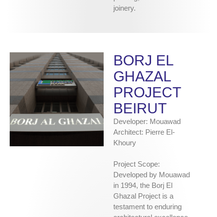
joinery.
BORJ EL
GHAZAL
PROJECT
BEIRUT
Developer: Mouawad
Architect: Pierre El-
Khoury
Project Scope:
Developed by Mouawad
in 1994, the Borj El
Ghazal Project is a
testament to enduring