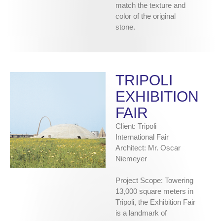
match the texture and
color of the original
stone.
TRIPOLI
EXHIBITION
FAIR
Client: Tripoli
International Fair
Architect: Mr. Oscar
Niemeyer
Project Scope: Towering
13,000 square meters in
Tripoli, the Exhibition Fair
is a landmark of