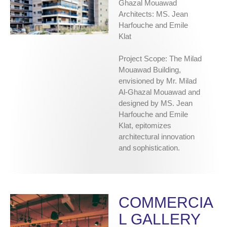
Ghazal Mouawad
Architects: MS. Jean
Harfouche and Emile
Klat
Project Scope: The Milad
Mouawad Building,
envisioned by Mr. Milad
Al-Ghazal Mouawad and
designed by MS. Jean
Harfouche and Emile
Klat, epitomizes
architectural innovation
and sophistication.
COMMERCIA
L GALLERY