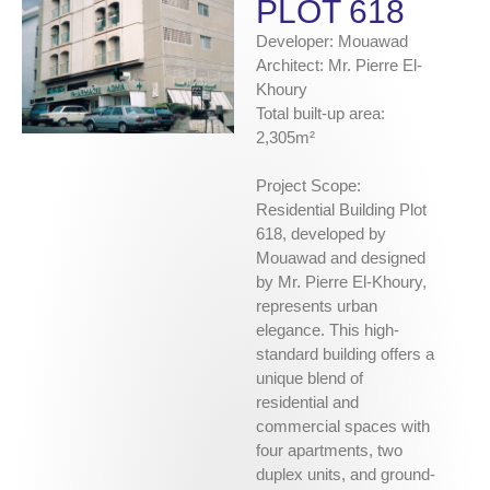
PLOT 618
Developer: Mouawad
Architect: Mr. Pierre El-
Khoury
Total built-up area:
2,305m²
Project Scope:
Residential Building Plot
618, developed by
Mouawad and designed
by Mr. Pierre El-Khoury,
represents urban
elegance. This high-
standard building offers a
unique blend of
residential and
commercial spaces with
four apartments, two
duplex units, and ground-