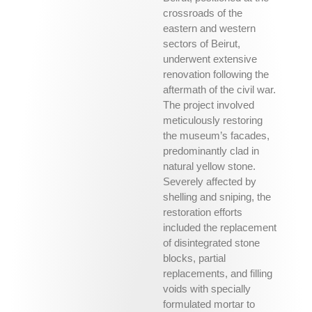
crossroads of the
eastern and western
sectors of Beirut,
underwent extensive
renovation following the
aftermath of the civil war.
The project involved
meticulously restoring
the museum’s facades,
predominantly clad in
natural yellow stone.
Severely affected by
shelling and sniping, the
restoration efforts
included the replacement
of disintegrated stone
blocks, partial
replacements, and filling
voids with specially
formulated mortar to