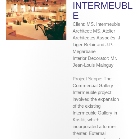
INTERMEUBL
E
Client: MS. Intermeuble
Architect: MS. Atelier
Architectes Associés, J.
Liger-Belair and J.P.
Megarbané
Interior Decorator: Mr.
Jean-Louis Mainguy
Project Scope: The
Commercial Gallery
Intermeuble project
involved the expansion
of the existing
Intermeuble Gallery in
Kaslik, which
incorporated a former
theater. External