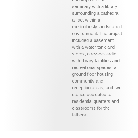
seminary with a library
surrounding a cathedral,
all set within a
meticulously landscaped
environment. The project
included a basement
with a water tank and
stores, a rez-de-jardin
with library facilities and
recreational spaces, a
ground floor housing
community and
reception areas, and two
stories dedicated to
residential quarters and
classrooms for the
fathers.