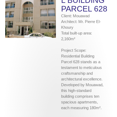
L BUILDING
PARCEL 628
Client: Mouawad
Architect: Mr. Pierre El-
Khoury
Total built-up area:
2,160m²
Project Scope:
Residential Building
Parcel 628 stands as a
testament to meticulous
craftsmanship and
architectural excellence.
Developed by Mouawad,
this high-standard
building comprises ten
spacious apartments,
each measuring 180m².