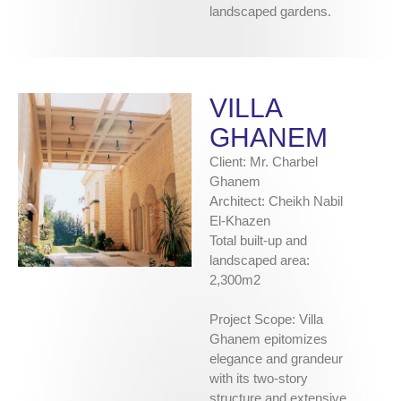
landscaped gardens.
VILLA
GHANEM
Client: Mr. Charbel
Ghanem
Architect: Cheikh Nabil
El-Khazen
Total built-up and
landscaped area:
2,300m2
Project Scope: Villa
Ghanem epitomizes
elegance and grandeur
with its two-story
structure and extensive