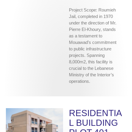
Project Scope: Roumieh
Jail, completed in 1970
under the direction of Mr.
Pierre El-Khoury, stands
as a testament to
Mouawad’s commitment
to public infrastructure
projects. Spanning
8,000m2, this facility is
crucial to the Lebanese
Ministry of the Interior’s
operations.
RESIDENTIA
L BUILDING