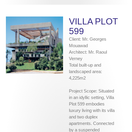
VILLA PLOT
599
Client: Mr. Georges
Mouawad
Architect: Mr. Raoul
Verney
Total built-up and
landscaped area:
4,225m2
Project Scope: Situated
in an idyllic setting, Villa
Plot 599 embodies
luxury living with its villa
and two duplex
apartments. Connected
by a suspended