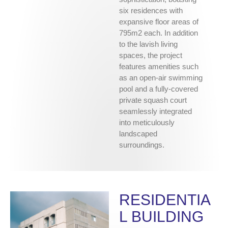
six residences with
expansive floor areas of
795m2 each. In addition
to the lavish living
spaces, the project
features amenities such
as an open-air swimming
pool and a fully-covered
private squash court
seamlessly integrated
into meticulously
landscaped
surroundings.
RESIDENTIA
L BUILDING