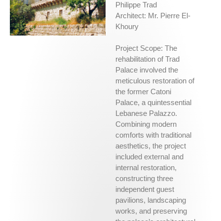
Philippe Trad
Architect: Mr. Pierre El-
Khoury
Project Scope: The
rehabilitation of Trad
Palace involved the
meticulous restoration of
the former Catoni
Palace, a quintessential
Lebanese Palazzo.
Combining modern
comforts with traditional
aesthetics, the project
included external and
internal restoration,
constructing three
independent guest
pavilions, landscaping
works, and preserving