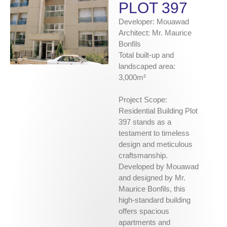
PLOT 397
Developer: Mouawad
Architect: Mr. Maurice
Bonfils
Total built-up and
landscaped area:
3,000m²
Project Scope:
Residential Building Plot
397 stands as a
testament to timeless
design and meticulous
craftsmanship.
Developed by Mouawad
and designed by Mr.
Maurice Bonfils, this
high-standard building
offers spacious
apartments and