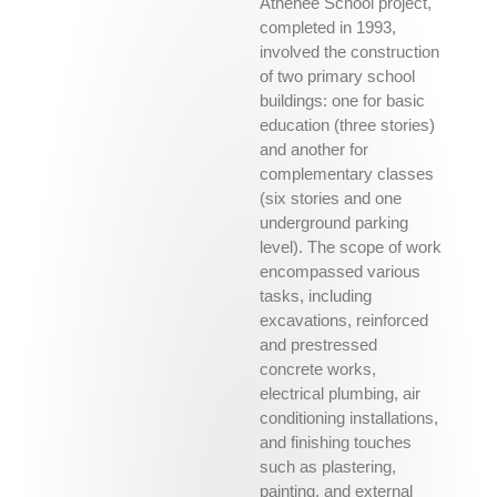
Athénée School project,
completed in 1993,
involved the construction
of two primary school
buildings: one for basic
education (three stories)
and another for
complementary classes
(six stories and one
underground parking
level). The scope of work
encompassed various
tasks, including
excavations, reinforced
and prestressed
concrete works,
electrical plumbing, air
conditioning installations,
and finishing touches
such as plastering,
painting, and external