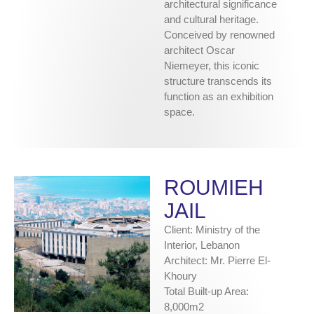
architectural significance
and cultural heritage.
Conceived by renowned
architect Oscar
Niemeyer, this iconic
structure transcends its
function as an exhibition
space.
ROUMIEH
JAIL
Client: Ministry of the
Interior, Lebanon
Architect: Mr. Pierre El-
Khoury
Total Built-up Area:
8,000m2