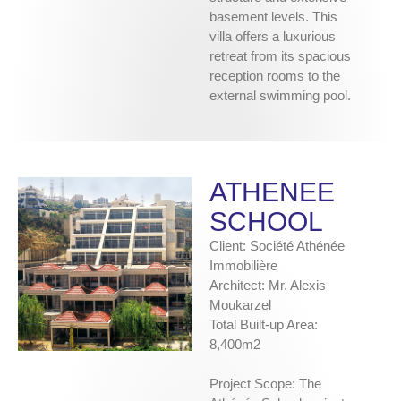
basement levels. This
villa offers a luxurious
retreat from its spacious
reception rooms to the
external swimming pool.
ATHENEE
SCHOOL
Client: Société Athénée
Immobilière
Architect: Mr. Alexis
Moukarzel
Total Built-up Area:
8,400m2
Project Scope: The