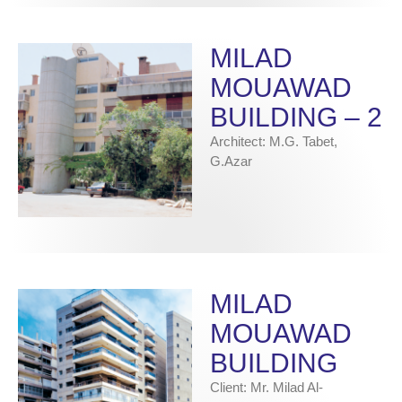
MILAD
MOUAWAD
BUILDING – 2
Architect: M.G. Tabet,
G.Azar
MILAD
MOUAWAD
BUILDING
Client: Mr. Milad Al-