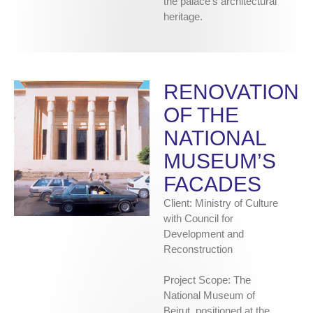
the palace’s architectural
heritage.
RENOVATION
OF THE
NATIONAL
MUSEUM’S
FACADES
Client: Ministry of Culture
with Council for
Development and
Reconstruction
Project Scope: The
National Museum of
Beirut, positioned at the