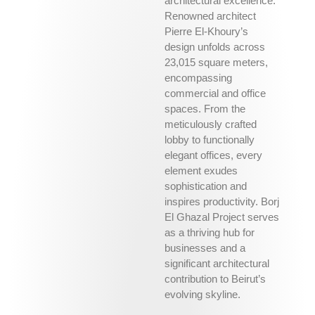
architectural excellence.
Renowned architect
Pierre El-Khoury’s
design unfolds across
23,015 square meters,
encompassing
commercial and office
spaces. From the
meticulously crafted
lobby to functionally
elegant offices, every
element exudes
sophistication and
inspires productivity. Borj
El Ghazal Project serves
as a thriving hub for
businesses and a
significant architectural
contribution to Beirut’s
evolving skyline.