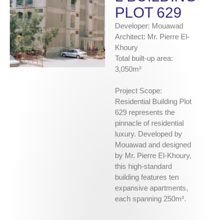
PLOT 629
Developer: Mouawad
Architect: Mr. Pierre El-
Khoury
Total built-up area:
3,050m²
Project Scope:
Residential Building Plot
629 represents the
pinnacle of residential
luxury. Developed by
Mouawad and designed
by Mr. Pierre El-Khoury,
this high-standard
building features ten
expansive apartments,
each spanning 250m².