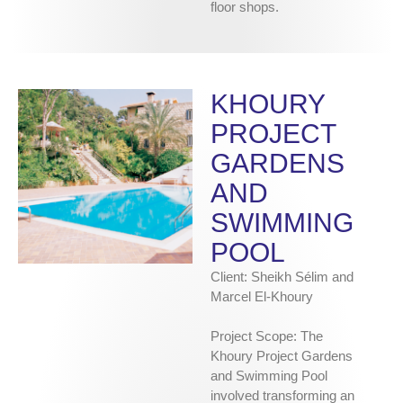
floor shops.
KHOURY
PROJECT
GARDENS
AND
SWIMMING
POOL
Client: Sheikh Sélim and
Marcel El-Khoury
Project Scope: The
Khoury Project Gardens
and Swimming Pool
involved transforming an