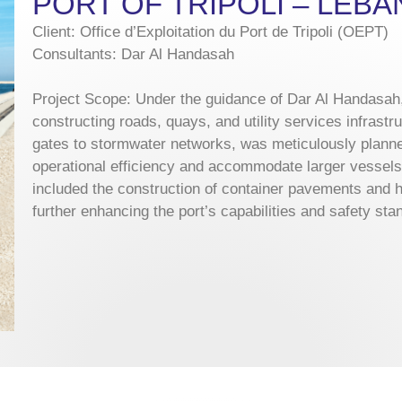
PORT OF TRIPOLI – LEB
Client: Office d’Exploitation du Port de Tripoli (OEPT)
Consultants: Dar Al Handasah
Project Scope: Under the guidance of Dar Al Handasah,
constructing roads, quays, and utility services infrast
gates to stormwater networks, was meticulously plann
operational efficiency and accommodate larger vessels. 
included the construction of container pavements and h
further enhancing the port’s capabilities and safety sta