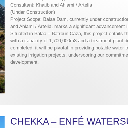
Consultant: Khatib and Ahlami / Artelia
(Under Construction)
Project Scope: Balaa Dam, currently under constructio
and Ahlami / Artelia, marks a significant advancement
Situated in Balaa – Batroun Caza, this project entails th
with a capacity of 1,700,000m3 and a treatment plant
completed, it will be pivotal in providing potable water
existing irrigation projects, underscoring our commitme
development.
CHEKKA – ENFÉ WATERS