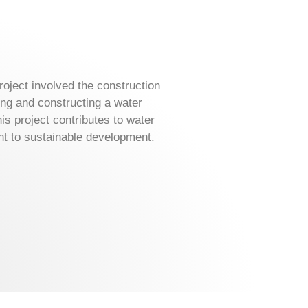
oject involved the construction
ng and constructing a water
is project contributes to water
 to sustainable development.