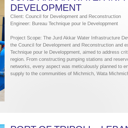
DEVELOPMENT
Client: Council for Development and Reconstruction
Engineer: Bureau Technique pour le Developpment
Project Scope: The Jurd Akkar Water Infrastructure D
the Council for Development and Reconstruction and e
Technique pour le Developpment, aimed to address crit
region. From constructing pumping stations and reservoi
networks, every aspect was meticulously planned to ens
supply to the communities of Michmich, Wata Michmich