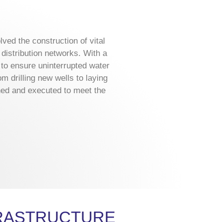
ved the construction of vital
distribution networks. With a
d to ensure uninterrupted water
m drilling new wells to laying
ned and executed to meet the
FRASTRUCTURE