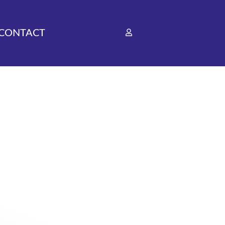
CONTACT