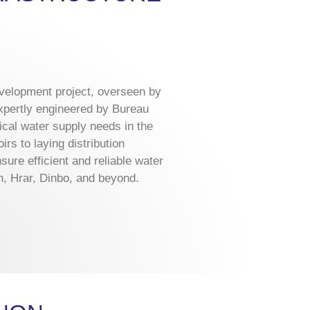
evelopment project, overseen by
xpertly engineered by Bureau
ical water supply needs in the
rs to laying distribution
ure efficient and reliable water
, Hrar, Dinbo, and beyond.