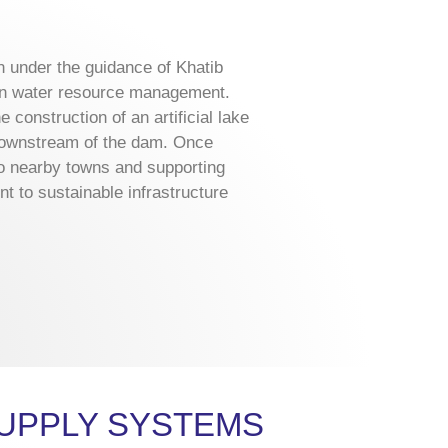
n under the guidance of Khatib
 in water resource management.
e construction of an artificial lake
 downstream of the dam. Once
 to nearby towns and supporting
nt to sustainable infrastructure
UPPLY SYSTEMS