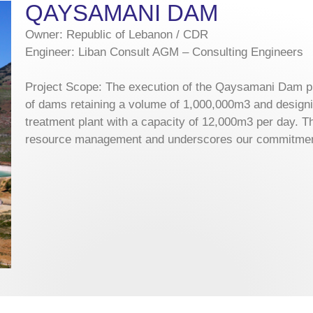
QAYSAMANI DAM
Owner: Republic of Lebanon / CDR
Engineer: Liban Consult AGM – Consulting Engineers
Project Scope: The execution of the Qaysamani Dam pr
of dams retaining a volume of 1,000,000m3 and designi
treatment plant with a capacity of 12,000m3 per day. Th
resource management and underscores our commitment