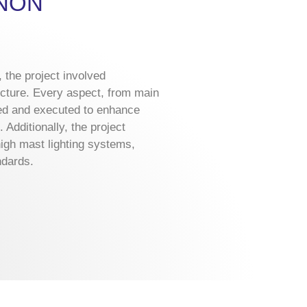
ANON
 the project involved
ructure. Every aspect, from main
ed and executed to enhance
Additionally, the project
igh mast lighting systems,
ndards.