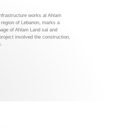
nfrastructure works at Ahlam
n region of Lebanon, marks a
onage of Ahlam Land sal and
roject involved the construction,
.