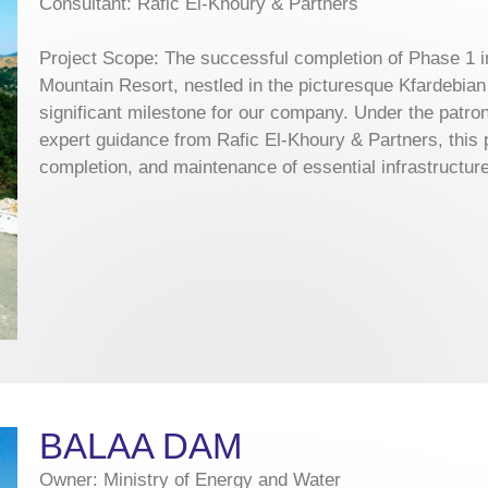
Consultant: Rafic El-Khoury & Partners
Project Scope: The successful completion of Phase 1 i
Mountain Resort, nestled in the picturesque Kfardebia
significant milestone for our company. Under the patr
expert guidance from Rafic El-Khoury & Partners, this p
completion, and maintenance of essential infrastructure
BALAA DAM
Owner: Ministry of Energy and Water