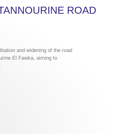
F TANNOURINE ROAD
litation and widening of the road
urine El Fawka, aiming to
.