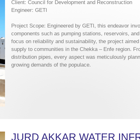
Client: Council for Development and Reconstruction
Engineer: GETI
Project Scope: Engineered by GETI, this endeavor invol
components such as pumping stations, reservoirs, and 
focus on reliability and sustainability, the project aime
supply to communities in the Chekka – Enfe region. Fro
distribution pipes, every aspect was meticulously plan
growing demands of the populace.
JURD AKKAR WATER IN