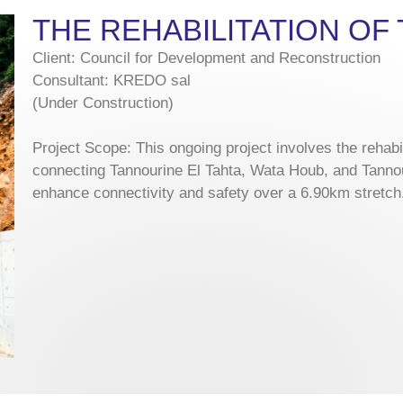
THE REHABILITATION O
Client: Council for Development and Reconstruction
Consultant: KREDO sal
(Under Construction)
Project Scope: This ongoing project involves the rehabi
connecting Tannourine El Tahta, Wata Houb, and Tanno
enhance connectivity and safety over a 6.90km stretch