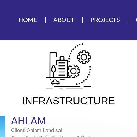
HOME
ABOUT
PROJECTS
INFRASTRUCTURE
AHLAM
Client: Ahlam Land sal