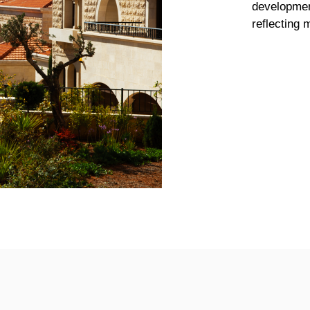
developmen
reflecting 