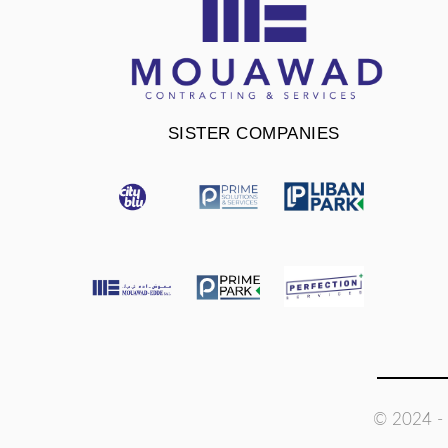
SISTER COMPANIES
© 2024 - 