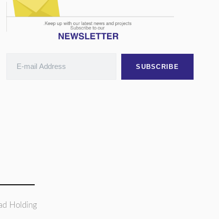
SUBSCRIBE
ad Holding