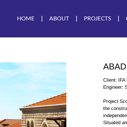
HOME
ABOUT
PROJECTS
ABAD
Client: IF
Engineer: S
Project Sc
the constru
independen
Situated am