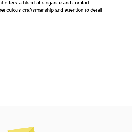
t offers a blend of elegance and comfort,
meticulous craftsmanship and attention to detail.