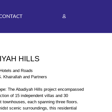
CONTACT
IYAH HILLS
A Hotels and Roads
. Khairallah and Partners
ope: The Abadiyah Hills project encompassed
ction of 15 independent villas and 30
t townhouses, each spanning three floors.
idst scenic surroundings, this residential