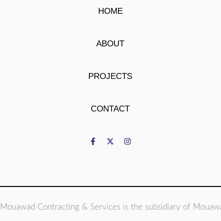
HOME
ABOUT
PROJECTS
CONTACT
Mouawad Contracting & Services is the subsidiary of Mouaw