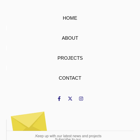
HOME
ABOUT
PROJECTS
CONTACT