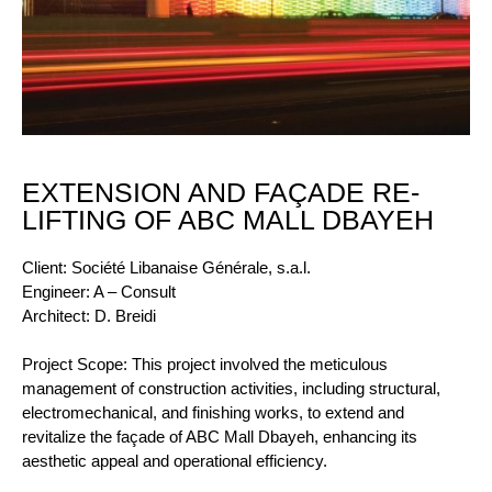
EXTENSION AND FAÇADE RE-
LIFTING OF ABC MALL DBAYEH
Client: Société Libanaise Générale, s.a.l.
Engineer: A – Consult
Architect: D. Breidi
Project Scope: This project involved the meticulous
management of construction activities, including structural,
electromechanical, and finishing works, to extend and
revitalize the façade of ABC Mall Dbayeh, enhancing its
aesthetic appeal and operational efficiency.