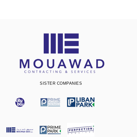
SISTER COMPANIES