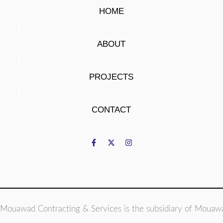
HOME
ABOUT
PROJECTS
CONTACT
Mouawad Contracting & Services is the subsidiary of Mouaw