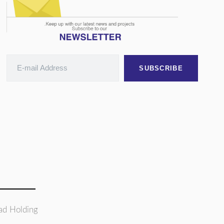
SUBSCRIBE
ad Holding