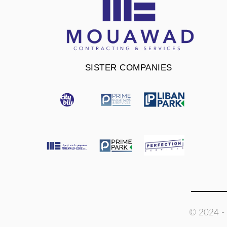
SISTER COMPANIES
© 2024 - 