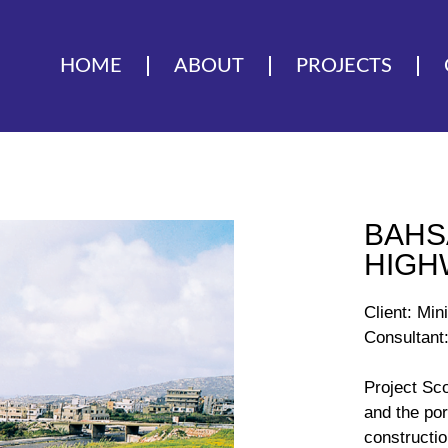
HOME
ABOUT
PROJECTS
BAHS
HIGH
Client: Min
Consultant:
Project Sc
and the por
constructio