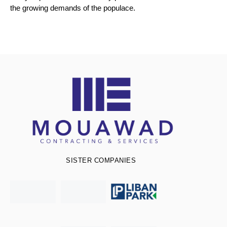
the growing demands of the populace.
SISTER COMPANIES