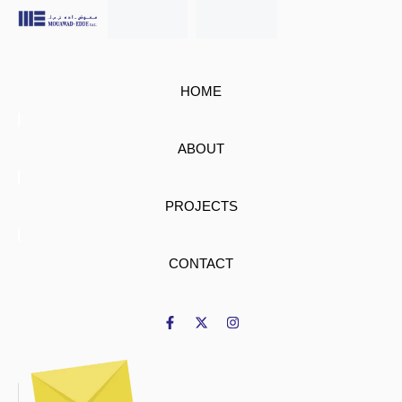
HOME
ABOUT
PROJECTS
CONTACT