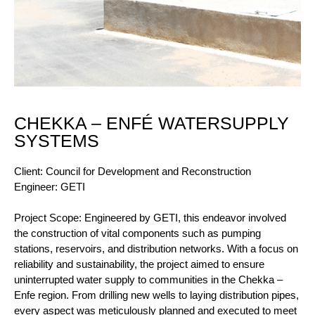
CHEKKA – ENFÉ WATERSUPPLY
SYSTEMS
Client: Council for Development and Reconstruction
Engineer: GETI
Project Scope: Engineered by GETI, this endeavor involved
the construction of vital components such as pumping
stations, reservoirs, and distribution networks. With a focus on
reliability and sustainability, the project aimed to ensure
uninterrupted water supply to communities in the Chekka –
Enfe region. From drilling new wells to laying distribution pipes,
every aspect was meticulously planned and executed to meet