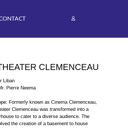
CONTACT
 THEATER CLEMENCEAU
r Liban
 Mr. Pierre Neema
ope: Formerly known as Cinema Clemenceau,
heater Clemenceau was transformed into a
yhouse to cater to a diverse audience. The
olved the creation of a basement to house