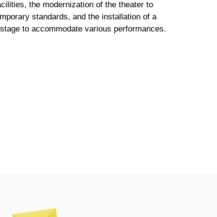
acilities, the modernization of the theater to
porary standards, and the installation of a
e stage to accommodate various performances.