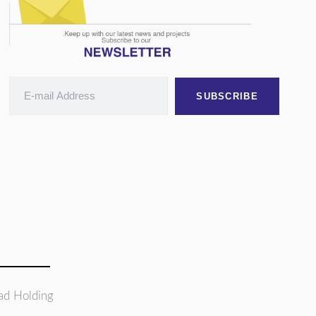
SUBSCRIBE
ad Holding