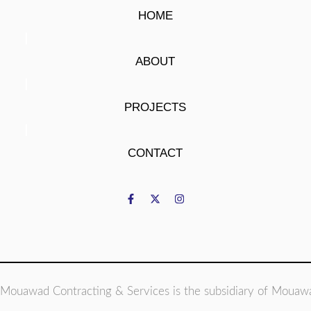
HOME
ABOUT
PROJECTS
CONTACT
Mouawad Contracting & Services is the subsidiary of Mouaw