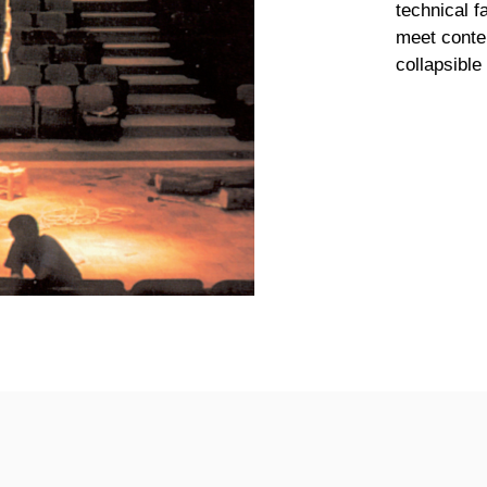
technical f
meet contem
collapsibl