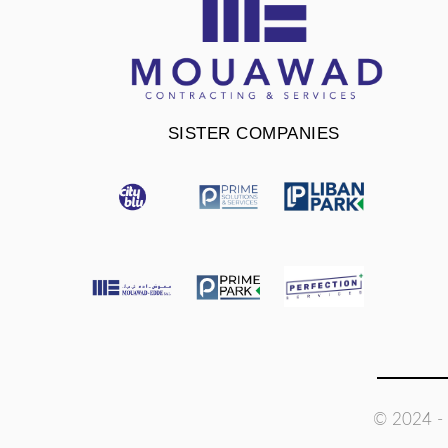
SISTER COMPANIES
© 2024 - 