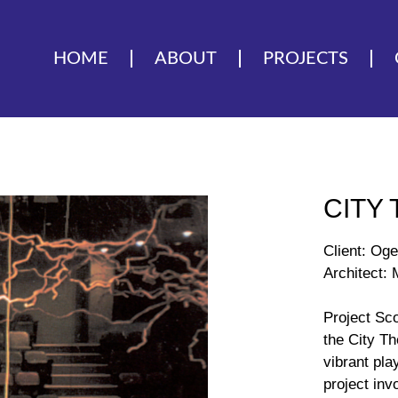
HOME
ABOUT
PROJECTS
CITY
Client: Oge
Architect:
Project Sc
the City T
vibrant pla
project inv