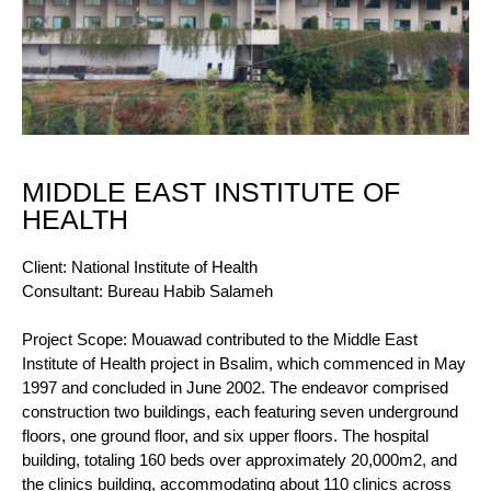
MIDDLE EAST INSTITUTE OF
HEALTH
Client: National Institute of Health
Consultant: Bureau Habib Salameh
Project Scope: Mouawad contributed to the Middle East
Institute of Health project in Bsalim, which commenced in May
1997 and concluded in June 2002. The endeavor comprised
construction two buildings, each featuring seven underground
floors, one ground floor, and six upper floors. The hospital
building, totaling 160 beds over approximately 20,000m2, and
the clinics building, accommodating about 110 clinics across