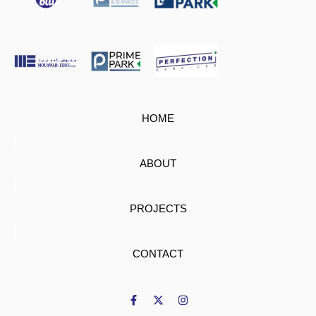
HOME
ABOUT
PROJECTS
CONTACT