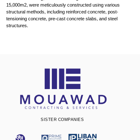
15,000m2, were meticulously constructed using various
structural methods, including reinforced concrete, post-
tensioning concrete, pre-cast concrete slabs, and steel
structures.
SISTER COMPANIES