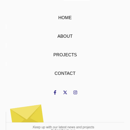
HOME
ABOUT
PROJECTS
CONTACT