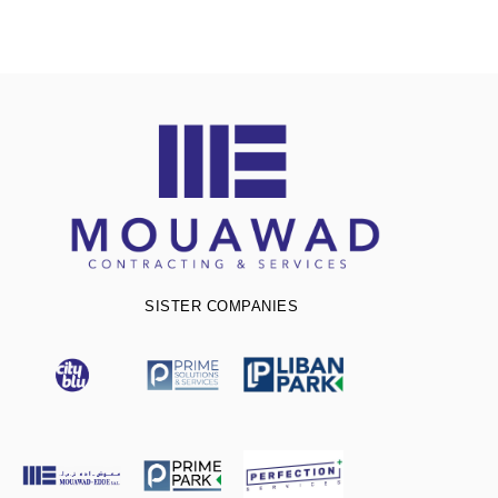
SISTER COMPANIES