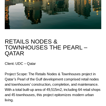
RETAILS NODES &
TOWNHOUSES THE PEARL –
QATAR
Client: UDC – Qatar
Project Scope: The Retails Nodes & Townhouses project in
Qatar’s Pearl of the Gulf development comprised retail nodes
and townhouses’ construction, completion, and maintenance.
With a total built-up area of 49,515m2, including 64 retail shops
and 45 townhouses, this project epitomizes modern urban
living.