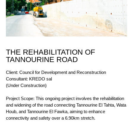
THE REHABILITATION OF
TANNOURINE ROAD
Client: Council for Development and Reconstruction
Consultant: KREDO sal
(Under Construction)
Project Scope: This ongoing project involves the rehabilitation
and widening of the road connecting Tannourine El Tahta, Wata
Houb, and Tannourine El Fawka, aiming to enhance
connectivity and safety over a 6.90km stretch.