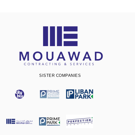
SISTER COMPANIES