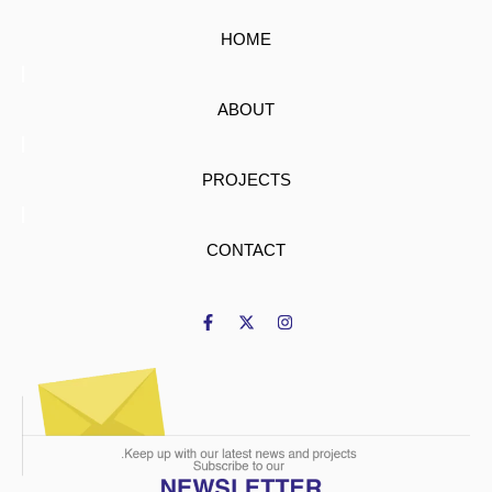
HOME
ABOUT
PROJECTS
CONTACT