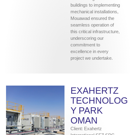
buildings to implementing
mechanical installations,
Mouawad ensured the
seamless operation of
this critical infrastructure,
underscoring our
commitment to
excellence in every
project we undertake.
EXAHERTZ
TECHNOLOG
Y PARK
OMAN
Client: Exahertz