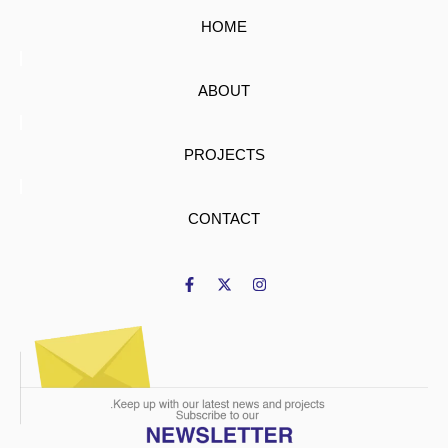
HOME
ABOUT
PROJECTS
CONTACT