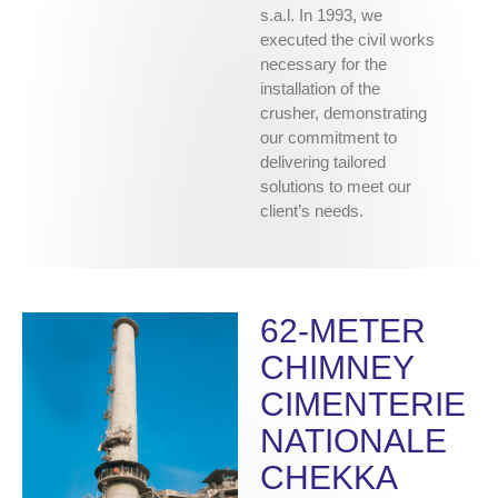
s.a.l. In 1993, we
executed the civil works
necessary for the
installation of the
crusher, demonstrating
our commitment to
delivering tailored
solutions to meet our
client’s needs.
62-METER
CHIMNEY
CIMENTERIE
NATIONALE
CHEKKA