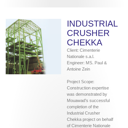
INDUSTRIAL
CRUSHER
CHEKKA
Client: Cimenterie
Nationale s.a.l.
Engineer: MS. Paul &
Antoine Zein
Project Scope:
Construction expertise
was demonstrated by
Mouawad’s successful
completion of the
Industrial Crusher
Chekka project on behalf
of Cimenterie Nationale