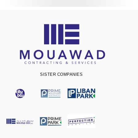
SISTER COMPANIES