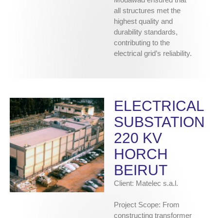
all structures met the
highest quality and
durability standards,
contributing to the
electrical grid’s reliability.
ELECTRICAL
SUBSTATION
220 KV
HORCH
BEIRUT
Client: Matelec s.a.l.
Project Scope: From
constructing transformer