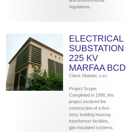
and environmental
regulations.
ELECTRICAL
SUBSTATION
225 KV
MARFAA BCD
Client: Matelec s.a.l.
Project Scope:
Completed in 1998, this
project involved the
construction of a five-
story building housing
transformer facilities,
gas-insulated systems,