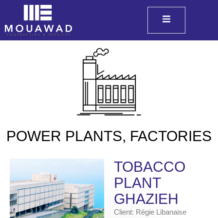
POWER PLANTS, FACTORIES
TOBACCO
PLANT
GHAZIEH
Client: Régie Libanaise