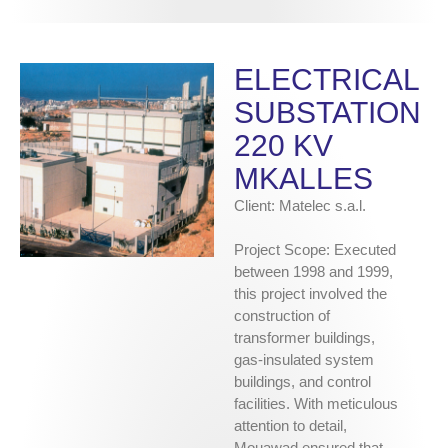
ELECTRICAL
SUBSTATION
220 KV
MKALLES
Client: Matelec s.a.l.
Project Scope: Executed
between 1998 and 1999,
this project involved the
construction of
transformer buildings,
gas-insulated system
buildings, and control
facilities. With meticulous
attention to detail,
Mouawad ensured that