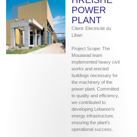
POWER
PLANT
Client: Electricité du
Liban
Project Scope: The
Mouawad team
implemented heavy civil
works and erected
buildings necessary for
the machinery of the
power plant. Committed
to quality and efficiency,
we contributed to
developing Lebanon’s
energy infrastructure,
ensuring the plant’s
operational success.