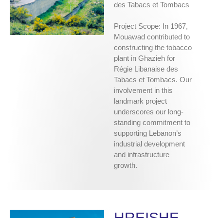
des Tabacs et Tombacs
Project Scope: In 1967,
Mouawad contributed to
constructing the tobacco
plant in Ghazieh for
Régie Libanaise des
Tabacs et Tombacs. Our
involvement in this
landmark project
underscores our long-
standing commitment to
supporting Lebanon’s
industrial development
and infrastructure
growth.
HREISHE