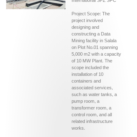
International SFZ SPC
Project Scope: The
project involved
designing and
constructing a Data
Mining facility in Salala
on Plot No.01 spanning
5,000 m2 with a capacity
of 10 MW Plant. The
scope included the
installation of 10
containers and
associated services,
such as water tanks, a
pump room, a
transformer room, a
control room, and all
related infrastructure
works.