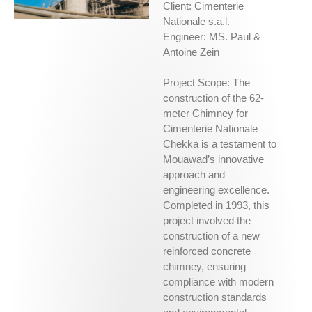
Client: Cimenterie
Nationale s.a.l.
Engineer: MS. Paul &
Antoine Zein
Project Scope: The
construction of the 62-
meter Chimney for
Cimenterie Nationale
Chekka is a testament to
Mouawad’s innovative
approach and
engineering excellence.
Completed in 1993, this
project involved the
construction of a new
reinforced concrete
chimney, ensuring
compliance with modern
construction standards