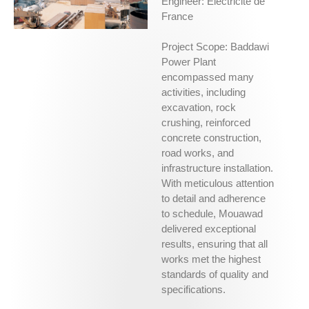
Engineer: Électricité de
France
Project Scope: Baddawi
Power Plant
encompassed many
activities, including
excavation, rock
crushing, reinforced
concrete construction,
road works, and
infrastructure installation.
With meticulous attention
to detail and adherence
to schedule, Mouawad
delivered exceptional
results, ensuring that all
works met the highest
standards of quality and
specifications.