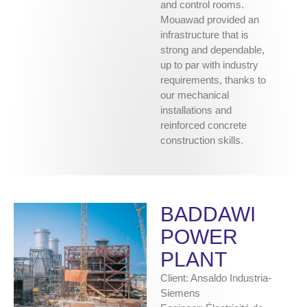
and control rooms.
Mouawad provided an
infrastructure that is
strong and dependable,
up to par with industry
requirements, thanks to
our mechanical
installations and
reinforced concrete
construction skills.
BADDAWI
POWER
PLANT
Client: Ansaldo Industria-
Siemens