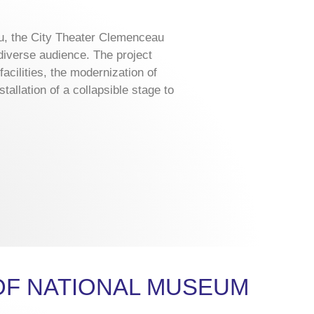
, the City Theater Clemenceau
 diverse audience. The project
acilities, the modernization of
allation of a collapsible stage to
OF NATIONAL MUSEUM