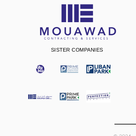
SISTER COMPANIES