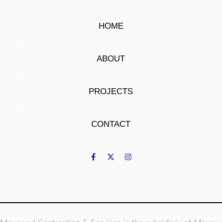
HOME
ABOUT
PROJECTS
CONTACT