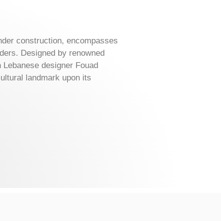
under construction, encompasses
rders. Designed by renowned
ith Lebanese designer Fouad
ltural landmark upon its