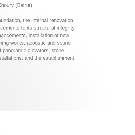
Khoury (Beirut)
ndation, the internal renovation
ments to its structural integrity
ancements, installation of new
ioning works, acoustic and sound
of panoramic elevators, stone
stallations, and the establishment