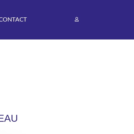
CONTACT
EAU