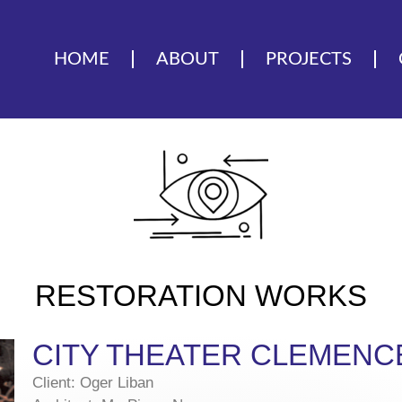
HOME
ABOUT
PROJECTS
RESTORATION WORKS
CITY THEATER CLEMENC
Client: Oger Liban