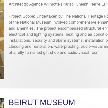
Architects: Agence Wilmotte (Paris), Cheikh Pierre El 
Project Scope: Undertaken by The National Heritage Fou
of the National Museum involved comprehensive enhance
and amenities. The project encompassed structural enh
electrical and lighting systems, heating and air condit
installations, security and alarm systems, installation 
cladding and restoration, waterproofing, audio-visual in
of a fully furnished gift shop and audio-visual room.
BEIRUT MUSEUM