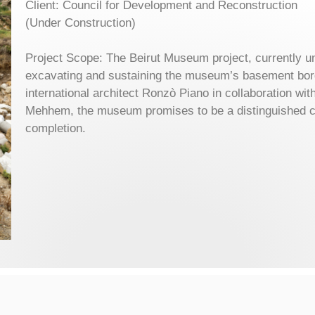
Client: Council for Development and Reconstruction
(Under Construction)
Project Scope: The Beirut Museum project, currently 
excavating and sustaining the museum’s basement bo
international architect Ronzò Piano in collaboration w
Mehhem, the museum promises to be a distinguished cu
completion.