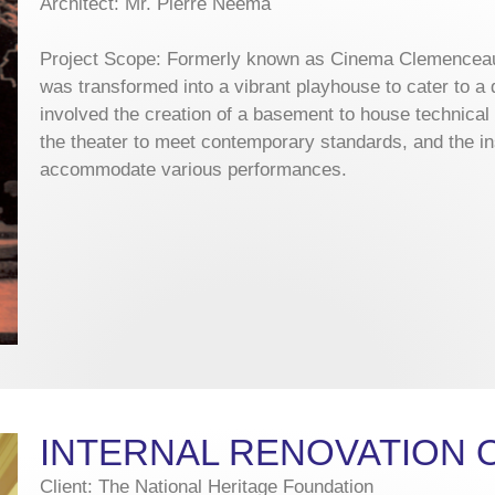
Architect: Mr. Pierre Neema
Project Scope: Formerly known as Cinema Clemenceau
was transformed into a vibrant playhouse to cater to a
involved the creation of a basement to house technical f
the theater to meet contemporary standards, and the inst
accommodate various performances.
INTERNAL RENOVATION 
Client: The National Heritage Foundation