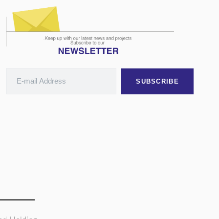
SUBSCRIBE